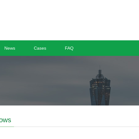
News
Cases
FAQ
ows