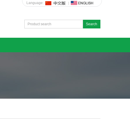
Language:
Search