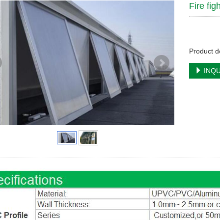
Fire fi
Product de
INQU