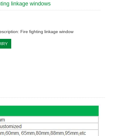
ghting linkage windows
scription: Fire fighting linkage window
IRY