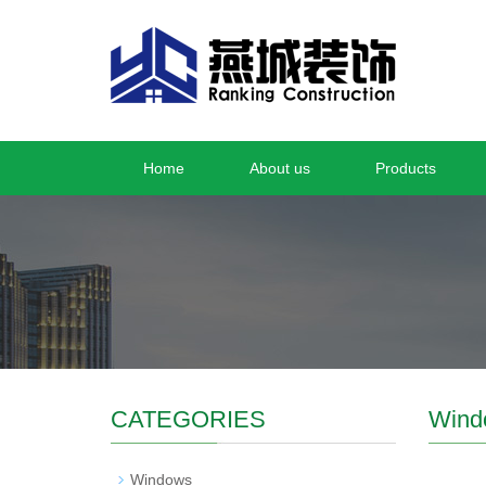
Home
About us
Products
CATEGORIES
Wind
Windows