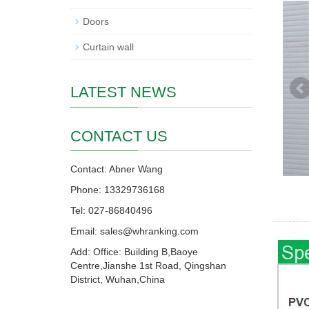
Doors
Curtain wall
LATEST NEWS
CONTACT US
Contact: Abner Wang
Phone: 13329736168
Tel: 027-86840496
Email: sales@whranking.com
Add: Office: Building B,Baoye
Centre,Jianshe 1st Road, Qingshan
District, Wuhan,China