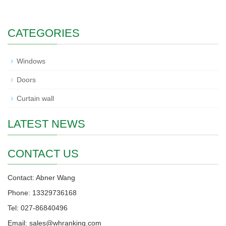
CATEGORIES
Windows
Doors
Curtain wall
LATEST NEWS
CONTACT US
Contact: Abner Wang
Phone: 13329736168
Tel: 027-86840496
Email: sales@whranking.com