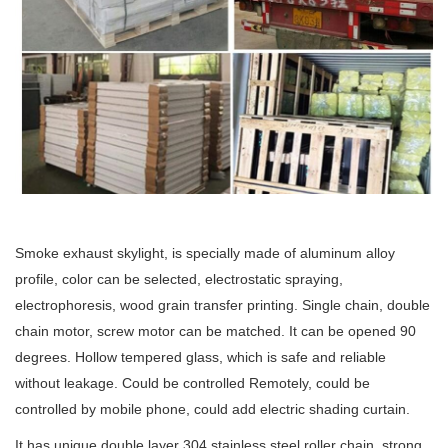
Smoke exhaust skylight, is specially made of aluminum alloy
profile, color can be selected, electrostatic spraying,
electrophoresis, wood grain transfer printing. Single chain, double
chain motor, screw motor can be matched. It can be opened 90
degrees. Hollow tempered glass, which is safe and reliable
without leakage. Could be controlled Remotely, could be
controlled by mobile phone, could add electric shading curtain.
It has unique double layer 304 stainless steel roller chain, strong