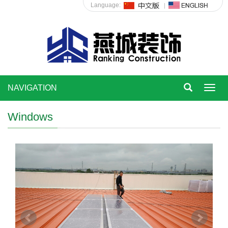
Language:
NAVIGATION
Toggl
navig
Windows