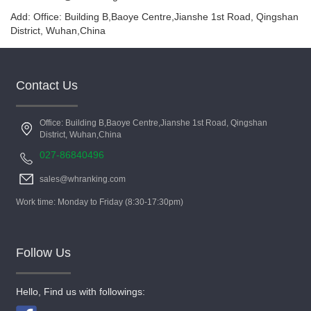
Add: Office: Building B,Baoye Centre,Jianshe 1st Road, Qingshan
District, Wuhan,China
Contact Us
Office: Building B,Baoye Centre,Jianshe 1st Road, Qingshan
District, Wuhan,China
027-86840496
sales@whranking.com
Work time: Monday to Friday (8:30-17:30pm)
Follow Us
Hello, Find us with followings: