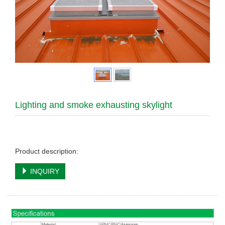
Lighting and smoke exhausting skylight
Product description:
INQUIRY