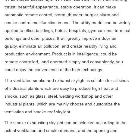
thrust, beautiful appearance, stable operation. It can make
automatic remote control, storm ,thunder, burglar alarm and
smoke control multifunction in one. The utility model can be widely
applied to office buildings, hotels, hospitals, gymnasiums, terminal
buildings and other places. It will greatly improve indoor air
quality, eliminate air pollution, and create healthy living and
production environment. Product is in intelligence, could be
remote controlled, and operated simply and conveniently, you
could enjoy
the convenience of the high technology.
The ventilated smoke and exhaust skylight is suitable for all kinds
of industrial plants which are easy to produce high heat and
smoke, such as glass, steel, welding workshop and other
industrial plants, which are mainly choose and customize the
ventilation and smoke roof skylight.
The smoke exhausting skylight can be selected according to the
actual ventilation and smoke demand, and the opening and