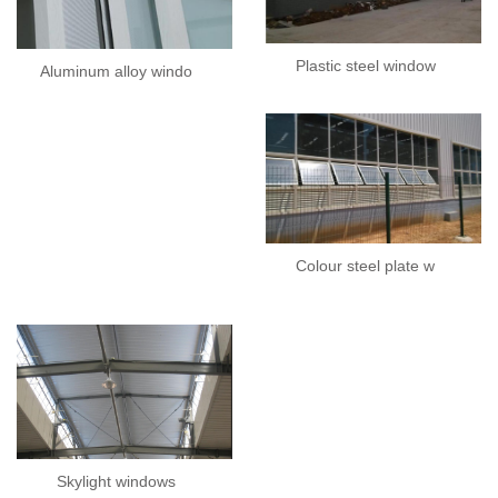
Plastic steel window
Aluminum alloy windo
Colour steel plate w
Skylight windows