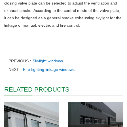
closing valve plate can be selected to adjust the ventilation and
exhaust smoke. According to the control mode of the valve plate,
it can be designed as a general smoke exhausting skylight for the
linkage of manual, electric and fire control.
PREVIOUS：
Skylight windows
NEXT：
Fire fighting linkage windows
RELATED PRODUCTS